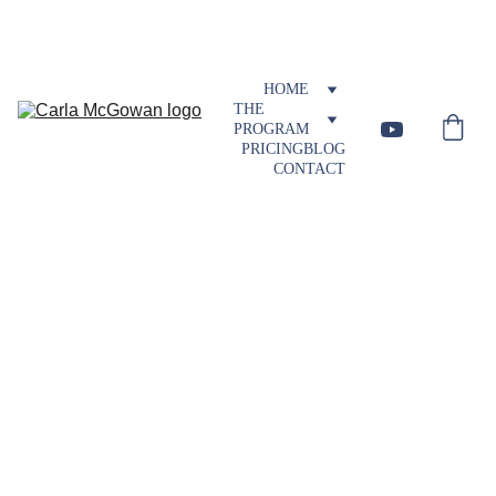
Visit Blog
HOME
THE 
PROGRAM
PRICING
BLOG
CONTACT