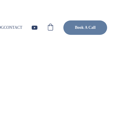
Visit Blog
OG
CONTACT
Book A Call