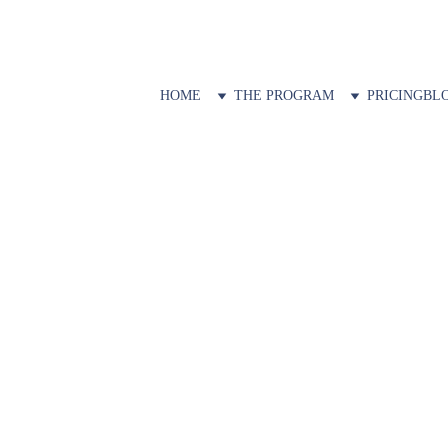
HOME
THE PROGRAM
PRICING
BL